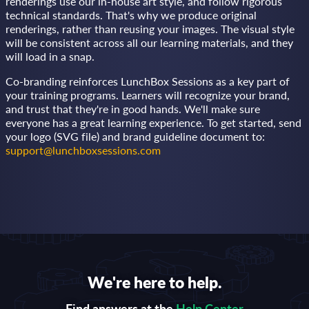
renderings use our in-house art style, and follow rigorous
technical standards. That's why we produce original
renderings, rather than reusing your images. The visual style
will be consistent across all our learning materials, and they
will load in a snap.
Co-branding reinforces LunchBox Sessions as a key part of
your training programs. Learners will recognize your brand,
and trust that they're in good hands. We'll make sure
everyone has a great learning experience. To get started, send
your logo (SVG file) and brand guideline document to:
support@lunchboxsessions.com
We're here to help.
Find answers at the
Help Center