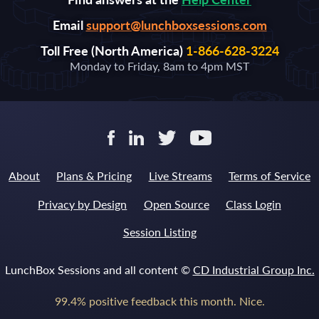
Email
support@lunchboxsessions.com
Toll Free (North America)
1-866-628-3224
Monday to Friday, 8am to 4pm MST
About
Plans & Pricing
Live Streams
Terms of Service
Privacy by Design
Open Source
Class Login
Session Listing
LunchBox Sessions and all content ©
CD Industrial Group Inc.
99.4% positive feedback this month. Nice.