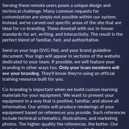
Serving these remote users poses a unique design and
technical challenge. Many common requests for
customization are simply not possible within our system.
Instead, we've carved-out specific areas of the site that are
ideal for co-branding. These dovetail with our in-house
standards for art, writing, and interactivity. The result is the
perfect blend of familiar, fast, and authoritative.
Send us your logo (SVG file), and your brand guideline
document. Your logo will appear in sections of the website
dedicated to your team. If possible, we will feature your
branding in other ways too.
Only your team members will
see your branding.
They'll know they're using an official
training resource built for you.
Co-branding is important when we build custom learning
materials for your equipment. We want to present your
equipment in a way that is positive, familiar, and above all
informative. Our artists will produce renderings of your
equipment based on references you provide. Such references
include technical schematics, illustrations, and marketing
photos. The higher-quality the references, the better. Our