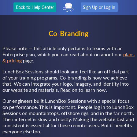
Back to Help Center
Sign Up or Log In
Co-Branding
Please note — this article only pertains to teams with an
Enterprise plan, which you can read about on about our
plans
& pricing
page.
LunchBox Sessions should look and feel like an official part
of your training programs. Co-branding is how we achieve
that. We can integrate your logo, imagery, and identity into
our website and materials. Read on to learn how.
Our engineers built LunchBox Sessions with a special focus
on performance. This is important. People log in to LunchBox
Sessions on mountaintops, offshore rigs, and in the far north.
Their internet is slow and costly. Making the website fast and
consistent is essential for these remote users. But it benefits
everyone else too.