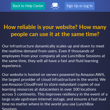
Back to Help Center
Sign Up or Log In
How reliable is your website? How many
people can use it at the same time?
Our infrastructure dynamically scales up and down to meet
the realtime demand from users. Even if thousands of
employees from your company all use LunchBox Sessions at
the same time, they will all have a fast and fluid learning
experience.
Our website is hosted on servers powered by Amazon AWS,
the largest provider of cloud infrastructure in the world. We
use Amazon CloudFront to store redundant copies of our
learning resources at datacenters in over 100 locations
across 5 continents. This improves resiliency in the event of a
large scale upstream internet outage, and ensures a fast load
time no matter where in the world you use LunchBox
Sessions.