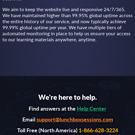
We aim to keep the website live and responsive 24/7/365.
We have maintained higher than 99.95% global uptime across
the entire history of our service, and now typically achieve
99.99% global uptime per year. We have multiple tiers of
automated monitoring in place to help us ensure your access
to our learning materials anywhere, anytime.
We're here to help.
Find answers at the
Help Center
Email
support@lunchboxsessions.com
Toll Free (North America)
1-866-628-3224