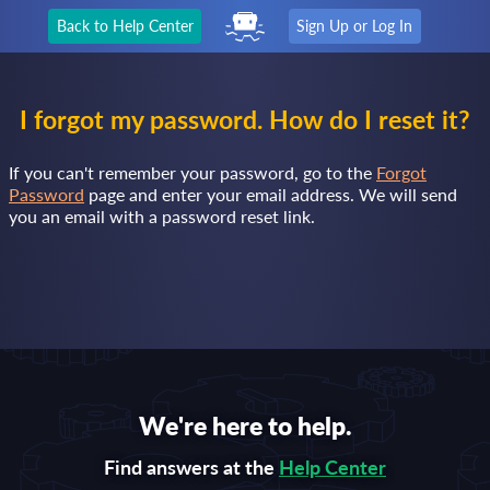
Back to Help Center
Sign Up or Log In
I forgot my password. How do I reset it?
If you can't remember your password, go to the
Forgot
Password
page and enter your email address. We will send
you an email with a password reset link.
We're here to help.
Find answers at the
Help Center