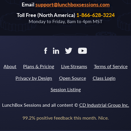
Email
support@lunchboxsessions.com
Toll Free (North America)
1-866-628-3224
Monday to Friday, 8am to 4pm MST
About
Plans & Pricing
Live Streams
Terms of Service
Privacy by Design
Open Source
Class Login
Session Listing
LunchBox Sessions and all content ©
CD Industrial Group Inc.
99.2% positive feedback this month. Nice.