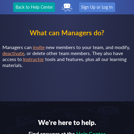
Back to Help Center
Sign Up or Log In
What can Managers do?
Managers can
invite
new members to your team, and modify,
deactivate
, or delete other team members. They also have
access to
Instructor
tools and features, plus all our learning
materials.
We're here to help.
Find answers at the
Help Center