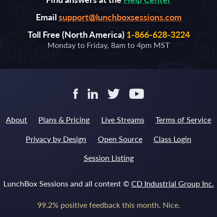
Email
support@lunchboxsessions.com
Toll Free (North America)
1-866-628-3224
Monday to Friday, 8am to 4pm MST
About
Plans & Pricing
Live Streams
Terms of Service
Privacy by Design
Open Source
Class Login
Session Listing
LunchBox Sessions and all content ©
CD Industrial Group Inc.
99.2% positive feedback this month. Nice.