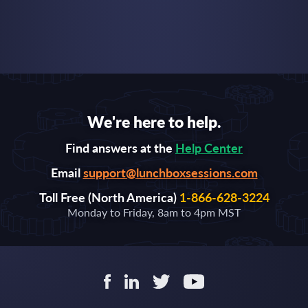
We're here to help.
Find answers at the
Help Center
Email
support@lunchboxsessions.com
Toll Free (North America)
1-866-628-3224
Monday to Friday, 8am to 4pm MST