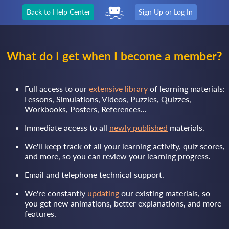
Back to Help Center
Sign Up or Log In
What do I get when I become a member?
Full access to our
extensive library
of learning materials:
Lessons, Simulations, Videos, Puzzles, Quizzes,
Workbooks, Posters, References...
Immediate access to all
newly published
materials.
We'll keep track of all your learning activity, quiz scores,
and more, so you can review your learning progress.
Email and telephone technical support.
We're constantly
updating
our existing materials, so
you get new animations, better explanations, and more
features.