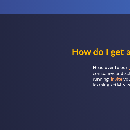
How do I get a
Head over to our
companies and sch
running.
Invite
you
learning activity 