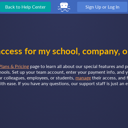
Back to Help Center
Sign Up or Log In
ccess for my school, company, o
Plans & Pricing
page to learn all about our special features and p
ools. Set up your team account, enter your payment info, and y
r colleagues, employees, or students,
manage
their access, and 
with ease. If you have any questions, our support staff is just an 