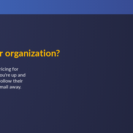
r organization?
ricing for
ou're up and
follow their
email away.