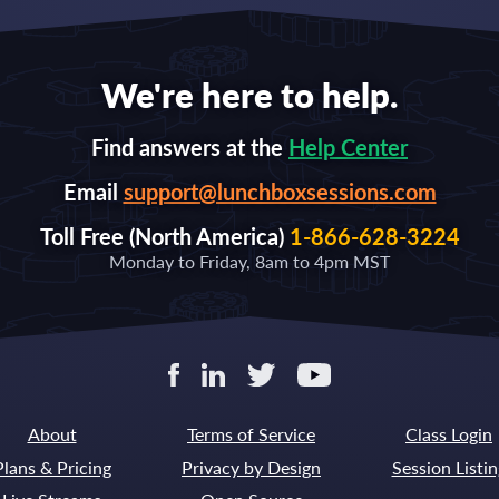
We're here to help.
Find answers at the
Help Center
Email
support@lunchboxsessions.com
Toll Free (North America)
1-866-628-3224
Monday to Friday, 8am to 4pm MST
About
Terms of Service
Class Login
Plans & Pricing
Privacy by Design
Session Listin