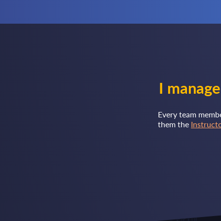
I manage
Every team member 
them the
Instruct