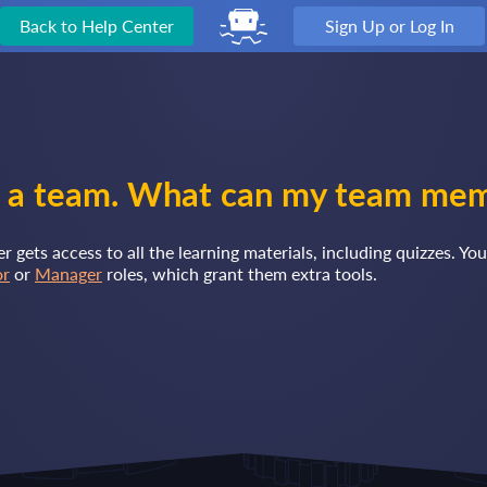
Back to Help Center
Sign Up or Log In
 a team. What can my team me
gets access to all the learning materials, including quizzes. You
or
or
Manager
roles, which grant them extra tools.