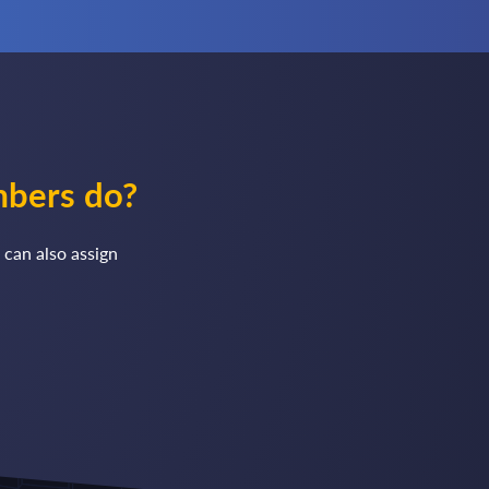
mbers do?
 can also assign