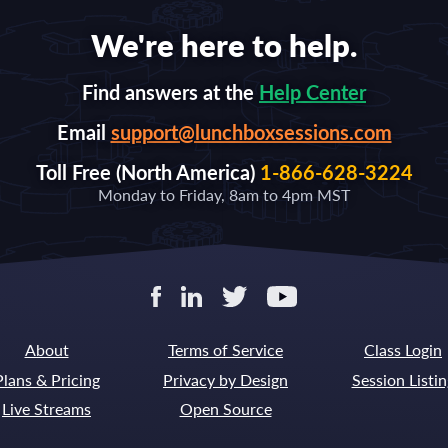
We're here to help.
Find answers at the
Help Center
Email
support@lunchboxsessions.com
Toll Free (North America)
1-866-628-3224
Monday to Friday, 8am to 4pm MST
About
Terms of Service
Class Login
Plans & Pricing
Privacy by Design
Session Listin
Live Streams
Open Source