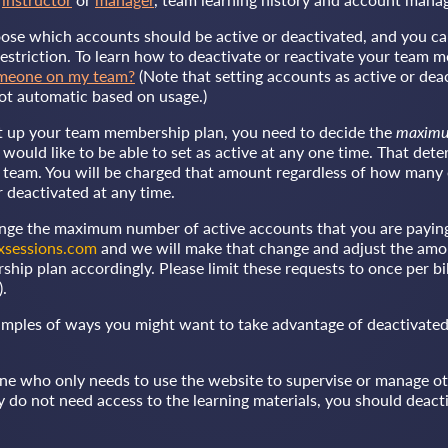
oose which accounts should be active or deactivated, and you ca
estriction. To learn how to deactivate or reactivate your team 
omeone on my team?
(Note that setting accounts as active or deac
ot automatic based on usage.)
t up your team membership plan, you need to decide the
maxim
would like to be able to set as active at any one time. That de
ur team. You will be charged that amount regardless of how many
r deactivated at any time.
ange the maximum number of active accounts that you are paying 
xsessions.com
and we will make that change and adjust the amo
ip plan accordingly. Please limit these requests to once per bil
).
mples of ways you might want to take advantage of deactivated
ne who only needs to use the website to supervise or manage o
do not need access to the learning materials, you should deacti