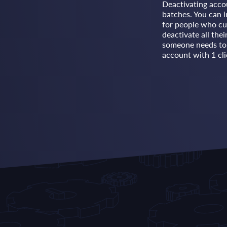
Deactivating acco
batches. You can i
for people who cu
deactivate all the
someone needs to r
account with 1 cli