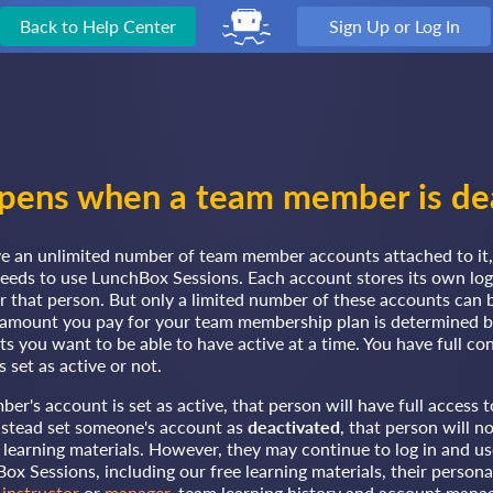
Back to Help Center
Sign Up or Log In
ens when a team member is de
e an unlimited number of team member accounts attached to it,
needs to use LunchBox Sessions. Each account stores its own log
or that person. But only a limited number of these accounts can
e amount you pay for your team membership plan is determined
 you want to be able to have active at a time. You have full co
 set as active or not.
's account is set as active, that person will have full access to
instead set someone's account as
deactivated
, that person will n
 learning materials. However, they may continue to log in and use
ox Sessions, including our free learning materials, their persona
n
instructor
or
manager
, team learning history and account mana