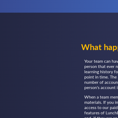
What happ
Your team can hav
person that ever 
learning history f
point in time. Th
number of accounts
person's account is
When a team member
materials. If you 
access to our paid
features of LunchB
and, if they are a