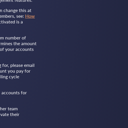
n change this at
members, see:
How
tivated is a
um
number of
termines the amount
 of your accounts
for, please email
unt you pay for
ling cycle
 accounts for
ther team
vate their