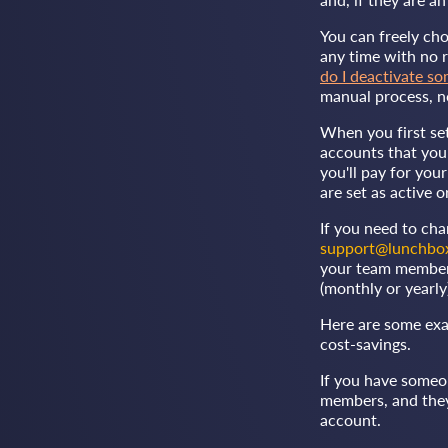
You can freely ch
any time with no r
do I deactivate s
manual process, n
When you first se
accounts that you 
you'll pay for yo
are set as active o
If you need to ch
support@lunchbo
your team membersh
(monthly or yearly
Here are some exa
cost-savings.
If you have someo
members, and they 
account.