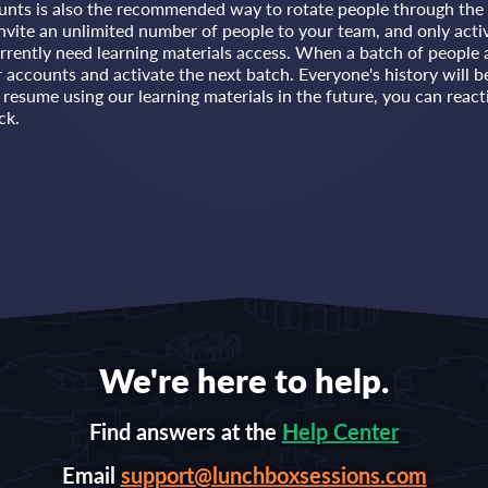
unts is also the recommended way to rotate people through the 
nvite an unlimited number of people to your team, and only acti
rrently need learning materials access. When a batch of people 
ir accounts and activate the next batch. Everyone's history will b
esume using our learning materials in the future, you can reacti
ck.
We're here to help.
Find answers at the
Help Center
Email
support@lunchboxsessions.com