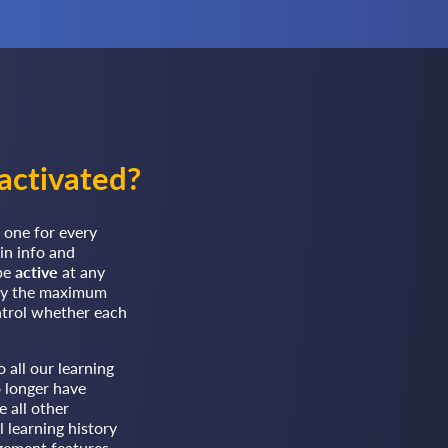
activated?
 one for every
in info and
 be
active
at any
 by the maximum
ntrol whether each
 all our learning
o longer have
 all other
l learning history
gement features.