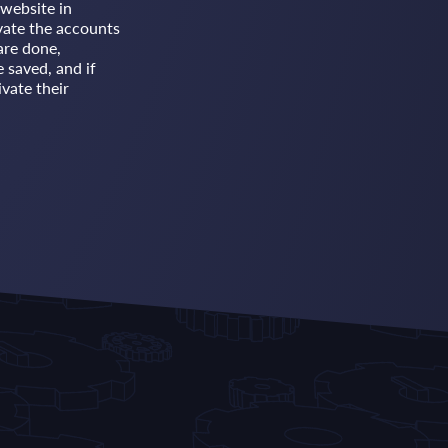
website in
vate the accounts
are done,
e saved, and if
vate their